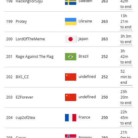
Sweden
198
HackingForSoju
263
42m
to end
13h
Ukraine
199
Protey
263
21m
to end
3h 3m
Japan
200
LordOfTheMeme
263
to end
3h
Brazil
201
Rage Against The Flag
252
42m
to end
52
undefined
202
BXS_CZ
252
min to
end
23h
undefined
203
EZForever
250
20m
to end
22h
France
204
cup2of2tea
250
45m
to end
21h
Norway
205
Corax
250
9m to