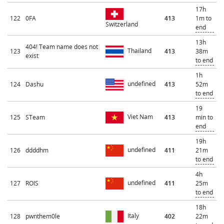
17h
122
0FA
413
1m to
Switzerland
end
13h
404! Team name does not
Thailand
123
413
38m
exist
to end
1h
undefined
124
Dashu
413
52m
to end
19
Viet Nam
125
STeam
413
min to
end
19h
undefined
126
ddddhm
411
21m
to end
4h
undefined
127
ROIS
411
25m
to end
18h
Italy
128
pwnthem0le
402
22m