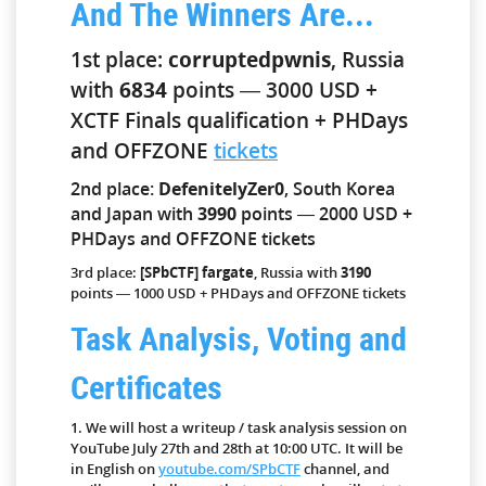
And The Winners Are...
1st place:
corruptedpwnis
, Russia
with
6834
points — 3000 USD +
XCTF Finals qualification + PHDays
and OFFZONE
tickets
2nd place:
DefenitelyZer0
, South Korea
and Japan with
3990
points — 2000 USD +
PHDays and OFFZONE tickets
3rd place:
[SPbCTF] fargate
, Russia with
3190
points — 1000 USD + PHDays and OFFZONE tickets
Task Analysis, Voting and
Certificates
1. We will host a writeup / task analysis session on
YouTube July 27th and 28th at 10:00 UTC. It will be
in English on
youtube.com/SPbCTF
channel, and