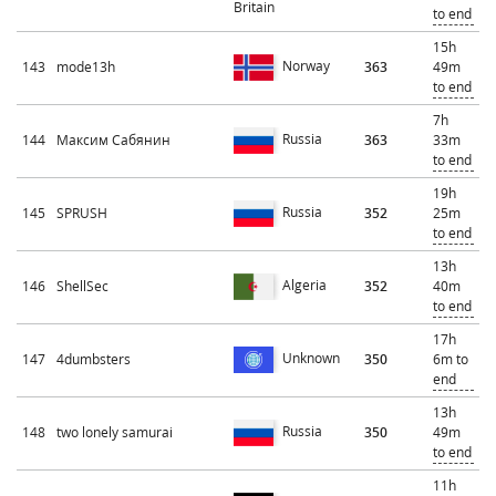
Britain
to end
15h
Norway
143
mode13h
363
49m
to end
7h
Russia
144
Максим Сабянин
363
33m
to end
19h
Russia
145
SPRUSH
352
25m
to end
13h
Algeria
146
ShellSec
352
40m
to end
17h
Unknown
147
4dumbsters
350
6m to
end
13h
Russia
148
two lonely samurai
350
49m
to end
11h