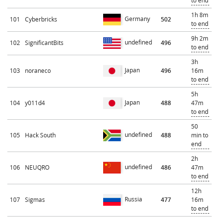
to end
1h 8m
Germany
101
Cyberbricks
502
to end
9h 2m
undefined
102
SignificantBits
496
to end
3h
Japan
103
noraneco
496
16m
to end
5h
Japan
104
y011d4
488
47m
to end
50
undefined
105
Hack South
488
min to
end
2h
undefined
106
NEUQRO
486
47m
to end
12h
Russia
107
Sigmas
477
16m
to end