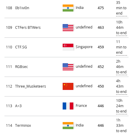
35
India
108
0b1ivi0n
475
min to
end
10h
undefined
109
CTFers BTWers
463
44m
to end
11
Singapore
110
CTF.SG
459
min to
end
2h
undefined
111
RGBsec
452
46m
to end
4h
undefined
112
Three_Musketeers
450
43m
to end
10h
France
113
A<3
446
24m
to end
1h
India
114
Terminox
446
33m
to end