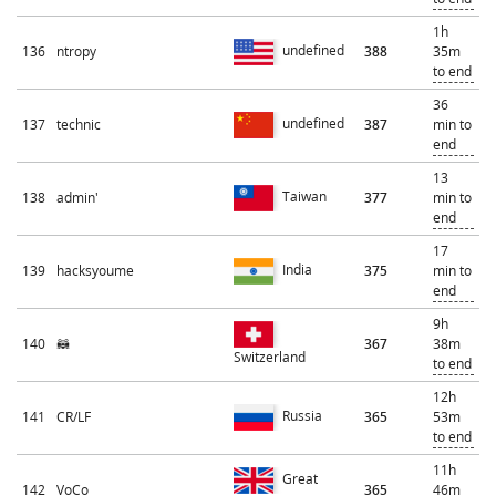
1h
undefined
136
ntropy
388
35m
to end
36
undefined
137
technic
387
min to
end
13
Taiwan
138
admin'
377
min to
end
17
India
139
hacksyoume
375
min to
end
9h
140
🦝
367
38m
Switzerland
to end
12h
Russia
141
CR/LF
365
53m
to end
11h
Great
142
VoCo
365
46m