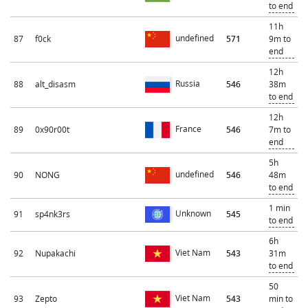
to end
11h
undefined
87
f0ck
571
9m to
end
12h
Russia
88
alt_disasm
546
38m
to end
12h
France
89
0x90r00t
546
7m to
end
5h
undefined
90
NONG
546
48m
to end
1 min
Unknown
91
sp4nk3rs
545
to end
6h
Viet Nam
92
Nupakachi
543
31m
to end
50
Viet Nam
93
Zepto
543
min to