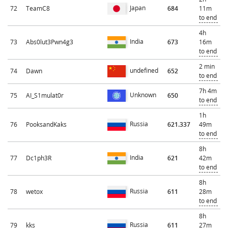
Japan
72
TeamC8
684
11m
to end
4h
India
73
Abs0lut3Pwn4g3
673
16m
to end
2 min
undefined
74
Dawn
652
to end
7h 4m
Unknown
75
AI_S1mulat0r
650
to end
1h
Russia
76
PooksandKaks
621.337
49m
to end
8h
India
77
Dc1ph3R
621
42m
to end
8h
Russia
78
wetox
611
28m
to end
8h
Russia
79
kks
611
27m