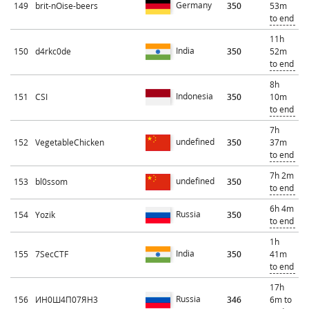
Germany
149
brit-nOise-beers
350
53m
to end
11h
India
150
d4rkc0de
350
52m
to end
8h
Indonesia
151
CSI
350
10m
to end
7h
undefined
152
VegetableChicken
350
37m
to end
7h 2m
undefined
153
bl0ssom
350
to end
6h 4m
Russia
154
Yozik
350
to end
1h
India
155
7SecCTF
350
41m
to end
17h
Russia
156
ИН0Ш4П07ЯН3
346
6m to