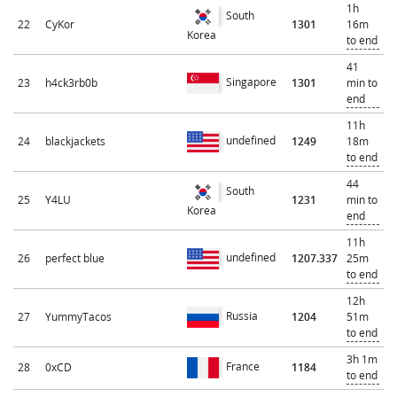
1h
South
22
CyKor
1301
16m
Korea
to end
41
Singapore
23
h4ck3rb0b
1301
min to
end
11h
undefined
24
blackjackets
1249
18m
to end
44
South
25
Y4LU
1231
min to
Korea
end
11h
undefined
26
perfect blue
1207.337
25m
to end
12h
Russia
27
YummyTacos
1204
51m
to end
3h 1m
France
28
0xCD
1184
to end