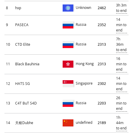
3h 3m
Unknown
8
hxp
2462
to end
14
Russia
9
PASECA
2352
min to
end
7h
Russia
10
CTD Elite
2313
36m
to end
16
Hong Kong
11
Black Bauhinia
2313
min to
end
14
Singapore
12
HATS SG
2302
min to
end
26
Russia
13
C4T BuT S4D
2203
min to
end
1h
undefined
14
天枢Dubhe
2189
44m
to end