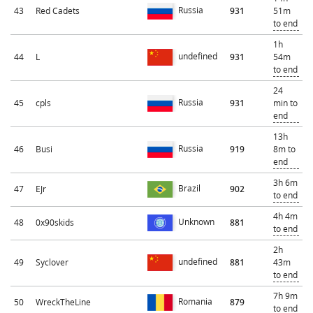
Russia
43
Red Cadets
931
51m
to end
1h
undefined
44
L
931
54m
to end
24
Russia
45
cpls
931
min to
end
13h
Russia
46
Busi
919
8m to
end
3h 6m
Brazil
47
EJr
902
to end
4h 4m
Unknown
48
0x90skids
881
to end
2h
undefined
49
Syclover
881
43m
to end
7h 9m
Romania
50
WreckTheLine
879
to end