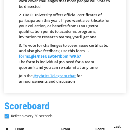
we'll cover challenges that most people will vote to
be dissected
2. ITMO University offers official certificates of
participation this year. If you want a certificate for
your collection, or benefits from ITMO (extra
qualification points to academic programs;
invitation to research teams), you'll get one
3. To vote for challenges to cover, issue certificate,
and also give feedback, use this form →
forms.gle/nzeUEw5N1bbmrWKb7
The form is individual (no need for a team
quorum), and you can re-submit at any time
Join the
@cybrics Telegram chat
for
announcements and discussion
Scoreboard
Refresh every 30 seconds
Last
#
Team
From
Score