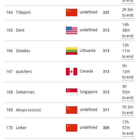
to end
2h 3m
undefined
164
T3leport
325
to end
14h
undefined
165
Dent
313
38m
to end
13h
Lithuania
166
Skiddies
313
11m
to end
5h
Canada
167
quackers
313
13m
to end
3h
Singapore
168
Sieberrsec
313
55m
to end
7h 3m
undefined
169
douyu-sssssss
311
to end
17h
undefined
170
Linker
309
57m
to end