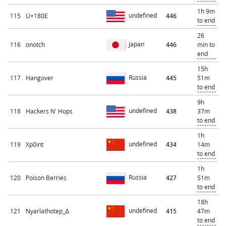
1h 9m
undefined
115
U+180E
446
to end
26
Japan
116
onotch
446
min to
end
15h
Russia
117
Hangover
445
51m
to end
9h
undefined
118
Hackers N' Hops
438
37m
to end
1h
undefined
119
Xp0int
434
14m
to end
1h
Russia
120
Poison Berries
427
51m
to end
18h
undefined
121
Nyarlathotep_Δ
415
47m
to end