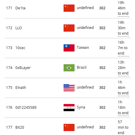
19h
undefined
171
De1ta
302
46m
to end
19h
undefined
172
LLO
302
30m
to end
16h
Taiwan
173
10sec
302
7m to
end
13h
Brazil
174
0x8Layer
302
28m
to end
1h
undefined
175
Elnath
302
46m
to end
1h
Syria
176
0d12245589
302
18m
to end
57
undefined
177
BX20
302
min to
end