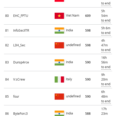
to end
5h
Viet Nam
80
EHC_FPTU
609
54m
to end
5h 6m
India
81
InfoSecIITR
598
to end
4h
undefined
82
L3H_Sec
598
47m
to end
16h
India
83
Dunsp4rce
590
56m
to end
9h
Italy
84
V:sCrew
590
20m
to end
6h
undefined
85
four
590
48m
to end
17h
India
86
ByteForc3
588
23m