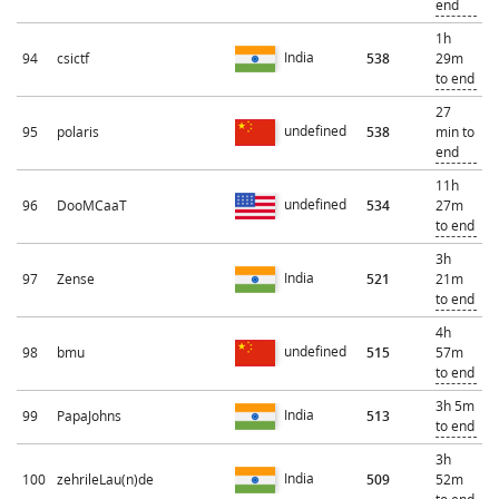
end
1h
India
94
csictf
538
29m
to end
27
undefined
95
polaris
538
min to
end
11h
undefined
96
DooMCaaT
534
27m
to end
3h
India
97
Zense
521
21m
to end
4h
undefined
98
bmu
515
57m
to end
3h 5m
India
99
PapaJohns
513
to end
3h
India
100
zehrileLau(n)de
509
52m