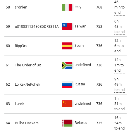
46
Italy
58
srdnlen
768
min to
end
6h
Taiwan
59
u310831124E0B5DF3311A
752
48m
to end
12h
Spain
60
Ripp3rs
736
6m to
end
12h
undefined
61
The Order of Bit
736
1m to
end
9h
Russia
62
LolKekNePohek
736
49m
to end
1h
undefined
63
Lun4r
736
51m
to end
16h
Belarus
64
Bulba Hackers
725
54m
to end