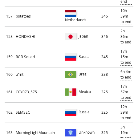
end
10h
157
potatoes
346
39m
Netherlands
to end
2h
Japan
158
HONDASHI
346
36m
to end
17h
Russia
159
RGB Squad
345
15m
to end
6h 4m
Brazil
160
u1nt
338
to end
17h
Mexico
161
C0Y073_575
325
57m
to end
12h
Russia
162
SEMSEC
325
39m
to end
3h
Unknown
163
MorningLightMountain
325
19m