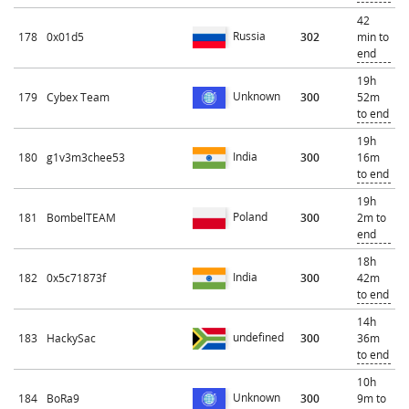
42
Russia
178
0x01d5
302
min to
end
19h
Unknown
179
Cybex Team
300
52m
to end
19h
India
180
g1v3m3chee53
300
16m
to end
19h
Poland
181
BombelTEAM
300
2m to
end
18h
India
182
0x5c71873f
300
42m
to end
14h
undefined
183
HackySac
300
36m
to end
10h
Unknown
184
BoRa9
300
9m to