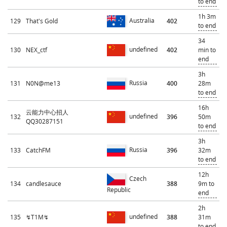
to end
1h 3m
Australia
129
That's Gold
402
to end
34
undefined
130
NEX_ctf
402
min to
end
3h
Russia
131
N0N@me13
400
28m
to end
16h
云能力中心招人
undefined
132
396
50m
QQ30287151
to end
3h
Russia
133
CatchFM
396
32m
to end
12h
Czech
134
candlesauce
388
9m to
Republic
end
2h
undefined
135
↯T1M↯
388
31m
to end