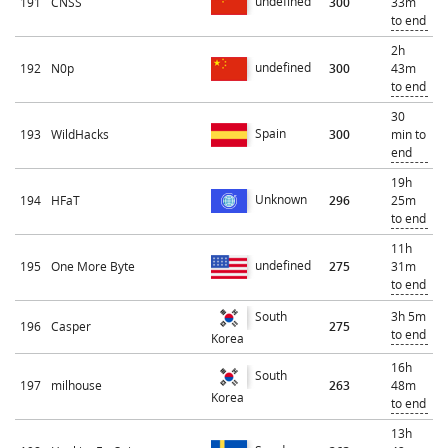
undefined
191
CNSS
300
33m
to end
2h
undefined
192
N0p
300
43m
to end
30
Spain
193
WildHacks
300
min to
end
19h
Unknown
194
HFaT
296
25m
to end
11h
undefined
195
One More Byte
275
31m
to end
3h 5m
South
196
Casper
275
to end
Korea
16h
South
197
milhouse
263
48m
Korea
to end
13h