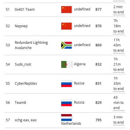
2 min
undefined
51
0x401 Team
877
to end
7h
undefined
52
Nepnep
870
18m
to end
11h
Redundant Lightning
undefined
53
869
43m
Avalanche
to end
1h
Algeria
54
Sudo_root
832
21m
to end
1h
Russia
55
CyberReptiles
831
33m
to end
43
Russia
56
Team8
829
min to
end
3 min
57
xchg eax, eax
795
to end
Netherlands