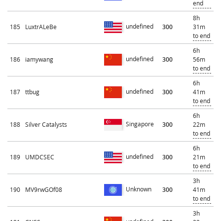
end
8h
undefined
185
LuxtrALeBe
300
31m
to end
6h
undefined
186
iamywang
300
56m
to end
6h
undefined
187
ttbug
300
41m
to end
6h
Singapore
188
Silver Catalysts
300
22m
to end
6h
undefined
189
UMDCSEC
300
21m
to end
3h
Unknown
190
MV9rwGOf08
300
41m
to end
3h