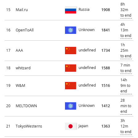
8h
Russia
15
Mail.ru
1908
32m
to end
4h
Unknown
16
OpenToAll
1841
13m
to end
1h
undefined
17
AAA
1734
25m
to end
7 min
undefined
18
whitzard
1588
to end
14h
undefined
19
W&M
1516
9m to
end
28
Unknown
20
MELTDOWN
1412
min to
end
3h
Japan
21
TokyoWesterns
1363
12m
to end