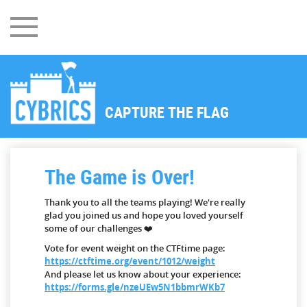
CAPTURE THE FLAG
The Game is Over!
Thank you to all the teams playing! We're really
glad you joined us and hope you loved yourself
some of our challenges ❤️
Vote for event weight on the CTFtime page:
https://ctftime.org/event/1012/weight
And please let us know about your experience:
https://forms.gle/nzeUEw5N1bbmrWKb7