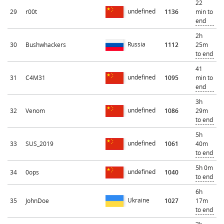
22
undefined
29
r00t
1136
min to
end
2h
Russia
30
Bushwhackers
1112
25m
to end
41
undefined
31
C4M31
1095
min to
end
3h
undefined
32
Venom
1086
29m
to end
5h
undefined
33
SUS_2019
1061
40m
to end
5h 0m
undefined
34
0ops
1040
to end
6h
Ukraine
35
JohnDoe
1027
17m
to end