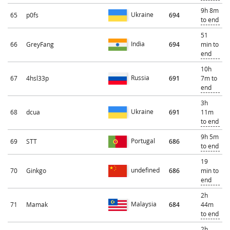
9h 8m
Ukraine
65
p0fs
694
to end
51
India
66
GreyFang
694
min to
end
10h
Russia
67
4hsl33p
691
7m to
end
3h
Ukraine
68
dcua
691
11m
to end
9h 5m
Portugal
69
STT
686
to end
19
undefined
70
Ginkgo
686
min to
end
2h
Malaysia
71
Mamak
684
44m
to end
2h