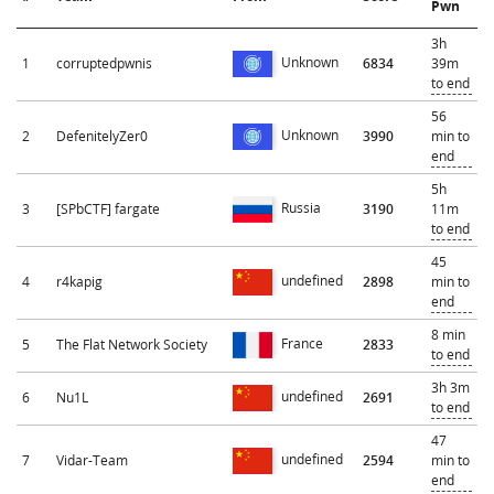
Pwn
3h
Unknown
1
corruptedpwnis
6834
39m
to end
56
Unknown
2
DefenitelyZer0
3990
min to
end
5h
Russia
3
[SPbCTF] fargate
3190
11m
to end
45
undefined
4
r4kapig
2898
min to
end
8 min
France
5
The Flat Network Society
2833
to end
3h 3m
undefined
6
Nu1L
2691
to end
47
undefined
7
Vidar-Team
2594
min to
end