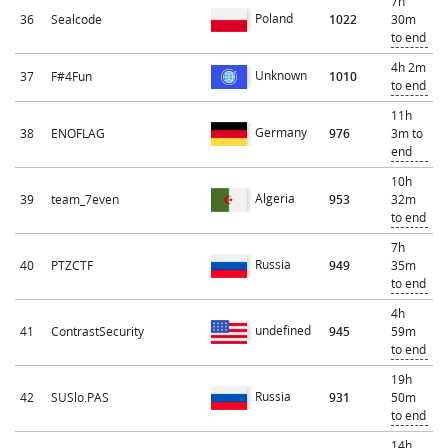
7h
Poland
36
Sealcode
1022
30m
to end
4h 2m
Unknown
37
F#4Fun
1010
to end
11h
Germany
38
ENOFLAG
976
3m to
end
10h
Algeria
39
team_7even
953
32m
to end
7h
Russia
40
PTZCTF
949
35m
to end
4h
undefined
41
ContrastSecurity
945
59m
to end
19h
Russia
42
SUSlo.PAS
931
50m
to end
14h