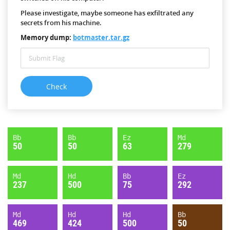
Please investigate, maybe someone has exfiltrated any
secrets from his machine.
Memory dump:
botmaster.tar.gz
Bb
Bb
Ez
Md
50
50
63
279
Md
Hd
Bb
Ez
237
500
75
292
Md
Hd
Hd
Bb
469
424
500
50