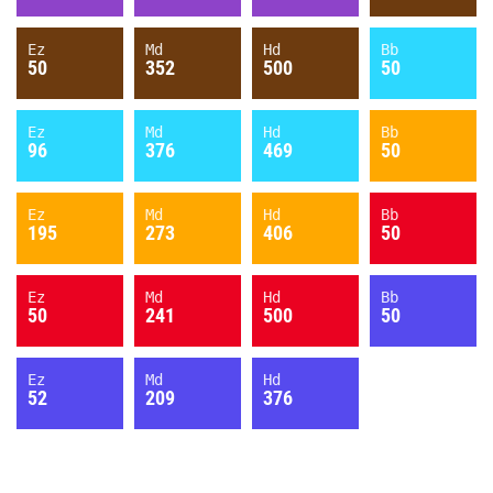
Ez
Md
Hd
Bb
50
352
500
50
Ez
Md
Hd
Bb
96
376
469
50
Ez
Md
Hd
Bb
195
273
406
50
Ez
Md
Hd
Bb
50
241
500
50
Ez
Md
Hd
52
209
376