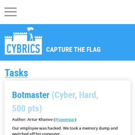
CAPTURE THE FLAG
Tasks
Botmaster
(Cyber, Hard,
500 pts)
Author: Artur Khanov (
@awengar
)
Our employee was hacked. We took a memory dump and
switched off his computer.