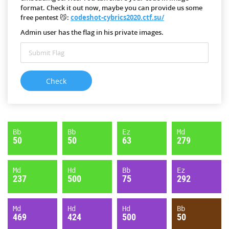
format. Check it out now, maybe you can provide us some
free pentest 😼:
codeshot-cybrics2020.ctf.su/
Admin user has the flag in his private images.
Bb
Bb
Ez
Md
50
50
63
279
Md
Hd
Bb
Ez
237
500
75
292
Md
Hd
Hd
Bb
469
424
500
50