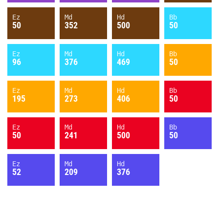
Ez
Md
Hd
Bb
50
352
500
50
Ez
Md
Hd
Bb
96
376
469
50
Ez
Md
Hd
Bb
195
273
406
50
Ez
Md
Hd
Bb
50
241
500
50
Ez
Md
Hd
52
209
376