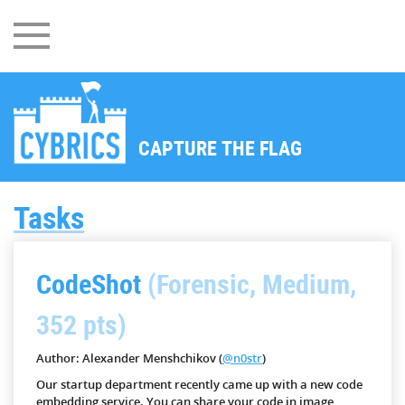
CAPTURE THE FLAG
Tasks
CodeShot
(Forensic, Medium,
352 pts)
Author: Alexander Menshchikov (
@n0str
)
Our startup department recently came up with a new code
embedding service. You can share your code in image