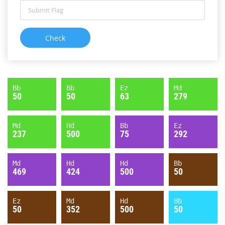
Bb
Bb
Ez
Md
50
50
63
279
Md
Hd
Bb
Ez
237
500
75
292
Md
Hd
Hd
Bb
469
424
500
50
Ez
Md
Hd
Bb
50
352
500
50