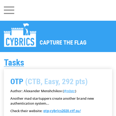
CAPTURE THE FLAG
Tasks
OTP
(CTB, Easy, 292 pts)
Author: Alexander Menshchikov (
@n0str
)
Another mad startuppers create another brand new
authentication system...
Check their website:
otp-cybrics2020.ctf.su/