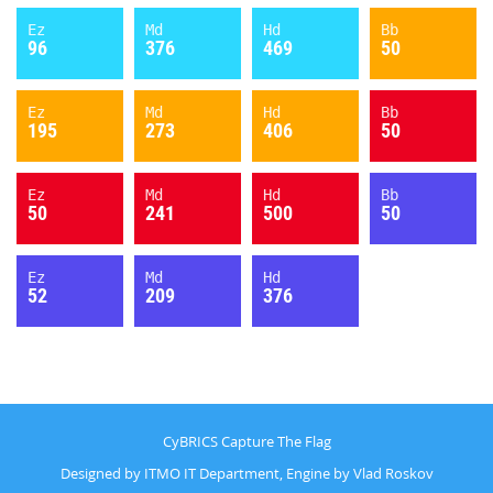
Ez
Md
Hd
Bb
96
376
469
50
Ez
Md
Hd
Bb
195
273
406
50
Ez
Md
Hd
Bb
50
241
500
50
Ez
Md
Hd
52
209
376
CyBRICS Capture The Flag
Designed by ITMO IT Department, Engine by Vlad Roskov