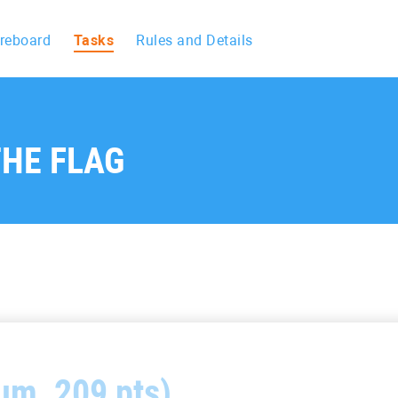
reboard
Tasks
Rules and Details
HE FLAG
um, 209 pts)