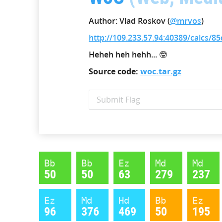
Author: Vlad Roskov (
@mrvos
)
http://109.233.57.94:40389/calcs/
Heheh heh hehh... 🤓
Source code:
woc.tar.gz
Bb
Bb
Ez
Md
Md
50
50
63
279
237
Ez
Md
Hd
Bb
Ez
96
376
469
50
195