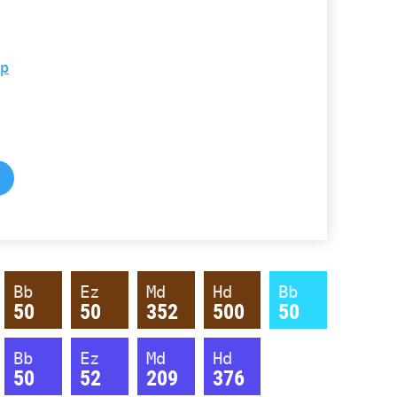
hp
Bb
Ez
Md
Hd
Bb
50
50
352
500
50
Bb
Ez
Md
Hd
50
52
209
376