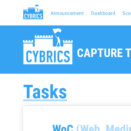
Announcement
Dashboard
Sco
CAPTURE T
Tasks
WoC
(Web, Medi