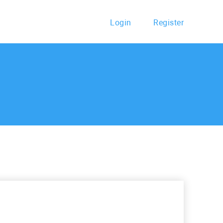
Login
Register