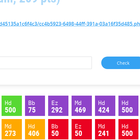
85d45135a1c6f4c3/cc4b5923-6498-44ff-391a-03a16f35d485.p
Hd
Bb
Ez
Md
Hd
Hd
500
75
292
469
424
500
Md
Hd
Bb
Ez
Md
Hd
273
406
50
50
241
500